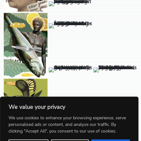
We value your privacy
We use cookies to enhance your browsing experience, serve
personalised ads or content, and analyse our traffic. By
clicking "Accept All", you consent to our use of cookies.