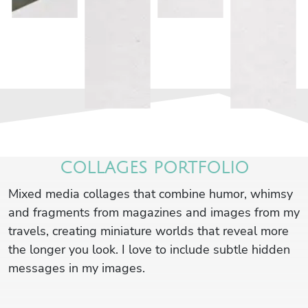
COLLAGES PORTFOLIO
Mixed media collages that combine humor, whimsy
and fragments from magazines and images from my
travels, creating miniature worlds that reveal more
the longer you look. I love to include subtle hidden
messages in my images.