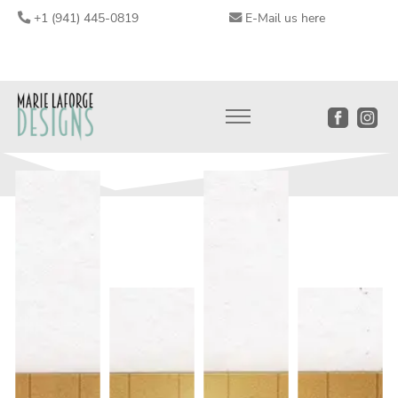
+1 (941) 445-0819
E-Mail us here