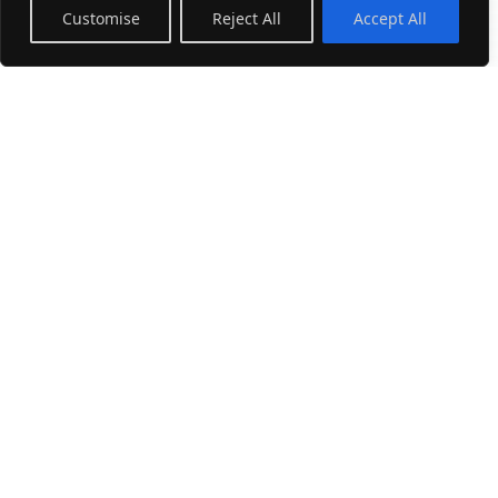
Customise
Reject All
Accept All