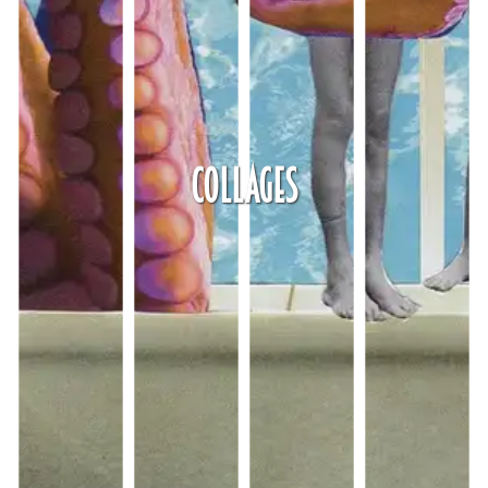
Collages