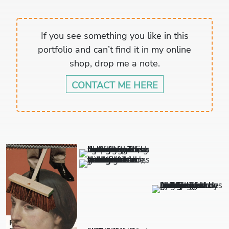
If you see something you like in this
portfolio and can’t find it in my online
shop, drop me a note.
CONTACT ME HERE