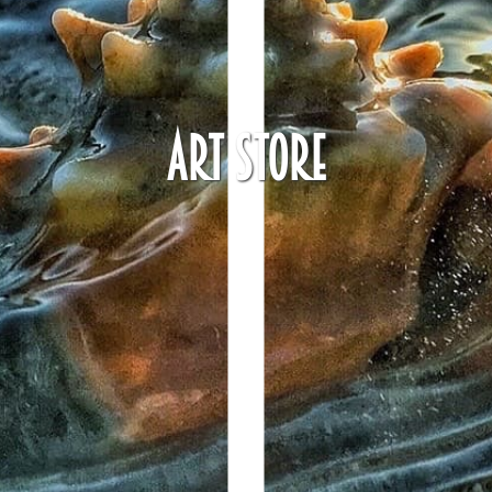
Art Store