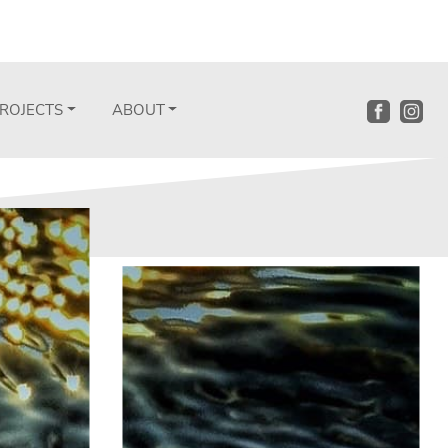
ROJECTS
ABOUT