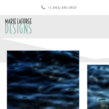
+1 (941) 445-0819