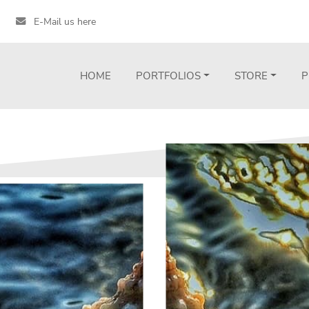
E-Mail us here
HOME
PORTFOLIOS
STORE
P