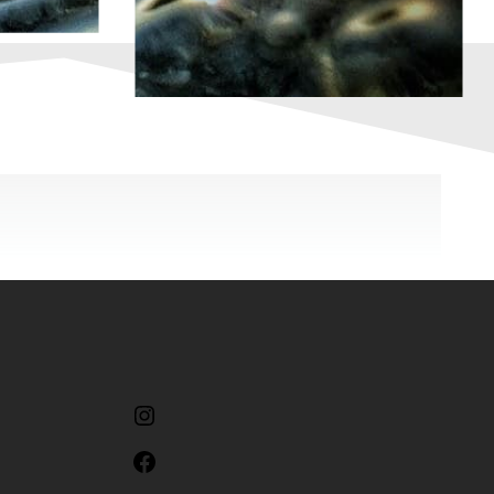
Instagram
Facebook