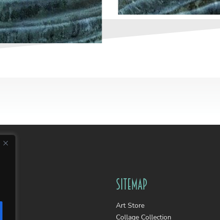
Sitemap
Art Store
Collage Collection