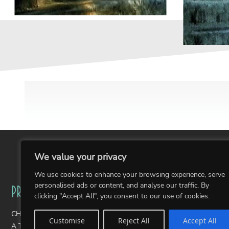
We value your privacy
We use cookies to enhance your browsing experience, serve
personalised ads or content, and analyse our traffic. By
Projects
Portfolios
clicking "Accept All", you consent to our use of cookies.
CHAIRity Public Art Fundraiser
Wearable Art
Customise
Reject All
Accept All
A Thousand Stories: The Pantone Postcards
Photography