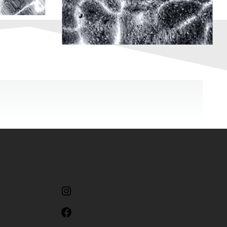
Instagram
Facebook