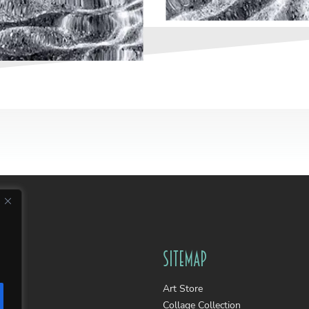
Sitemap
Art Store
Collage Collection