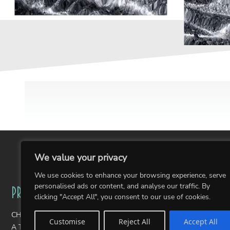
We value your privacy
We use cookies to enhance your browsing experience, serve
personalised ads or content, and analyse our traffic. By
Projects
Portfolios
clicking "Accept All", you consent to our use of cookies.
CHAIRity Public Art Fundraiser
Wearable Art
Customise
Reject All
Accept All
A Thousand Stories: The Pantone Postcards
Photography