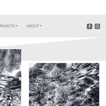
ROJECTS
ABOUT