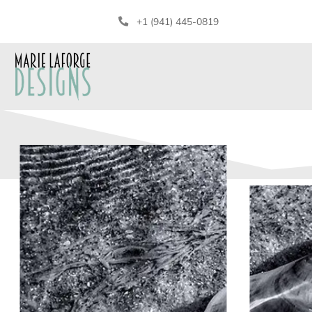
+1 (941) 445-0819