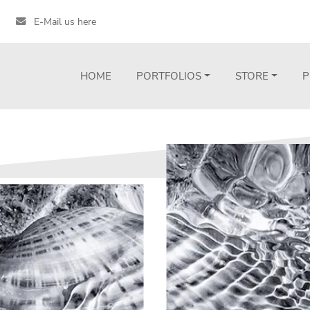
E-Mail us here
HOME
PORTFOLIOS
STORE
P