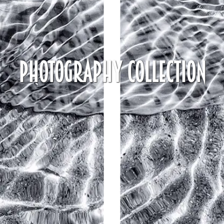
Photography Collection