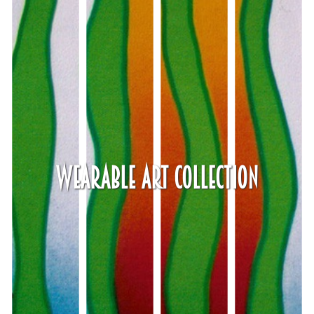
Wearable Art Collection