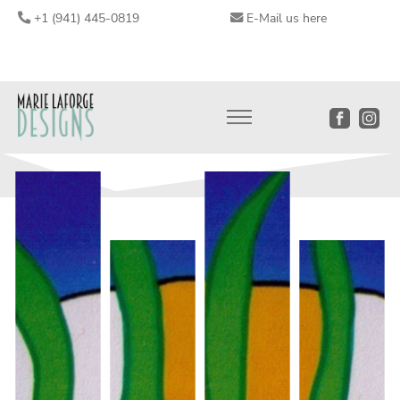
+1 (941) 445-0819
E-Mail us here