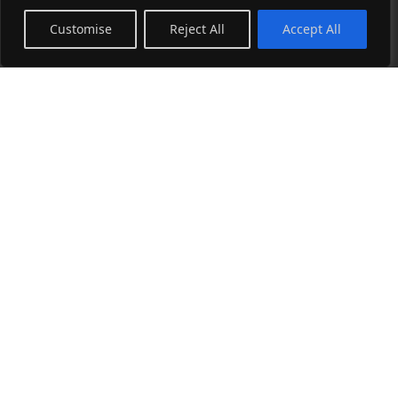
Sitemap
Customise
Reject All
Accept All
Art Store
Collage Collection
Photography Collection
Wearable Art Collection
Blog
See all →
Instagram
Facebook