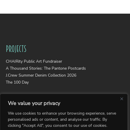
Projects
CHAIRity Public Art Fundraiser
A Thousand Stories: The Pantone Postcards
J.Crew Summer Denim Collection 2026
The 100 Day
Portfolios
We value your privacy
Wearable Art
We use cookies to enhance your browsing experience, serve
Photography
personalised ads or content, and analyse our traffic. By
Collages
clicking "Accept All", you consent to our use of cookies.