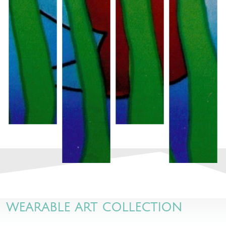
WEARABLE ART COLLECTION