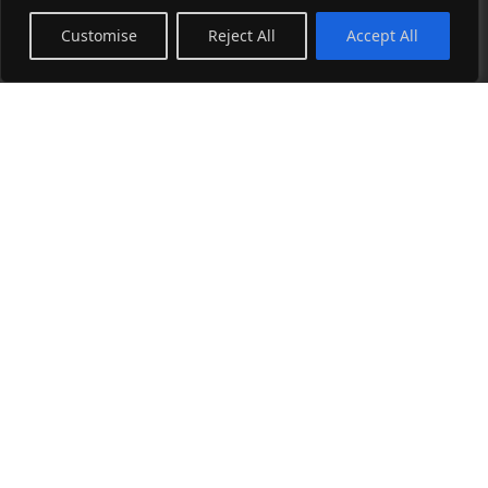
Sitemap
Customise
Reject All
Accept All
Art Store
Collage Collection
Photography Collection
Wearable Art Collection
Blog
See all →
Instagram
Facebook