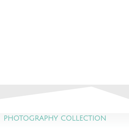
PHOTOGRAPHY COLLECTION