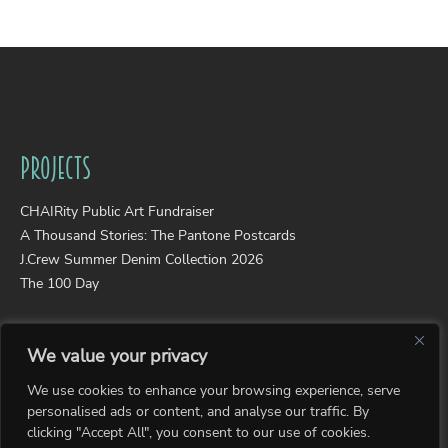
Projects
CHAIRity Public Art Fundraiser
A Thousand Stories: The Pantone Postcards
J.Crew Summer Denim Collection 2026
The 100 Day
Portfolios
We value your privacy
Wearable Art
We use cookies to enhance your browsing experience, serve
Photography
personalised ads or content, and analyse our traffic. By
Collages
clicking "Accept All", you consent to our use of cookies.