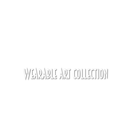
Wearable Art Collection