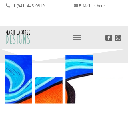
+1 (941) 445-0819
E-Mail us here