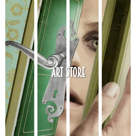
Art Store