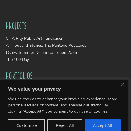
Projects
CHAIRity Public Art Fundraiser
A Thousand Stories: The Pantone Postcards
J.Crew Summer Denim Collection 2026
The 100 Day
Portfolios
We value your privacy
Wearable Art
Photography
We use cookies to enhance your browsing experience, serve
Collages
personalised ads or content, and analyse our traffic. By
clicking "Accept All", you consent to our use of cookies.
Sitemap
Customise
Reject All
Accept All