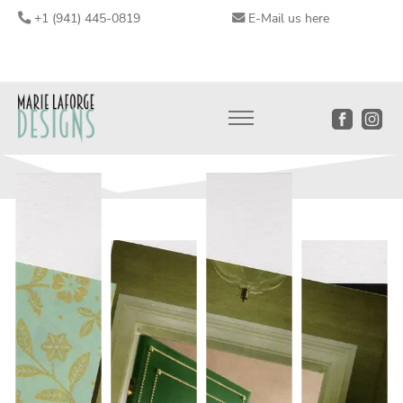
+1 (941) 445-0819
E-Mail us here